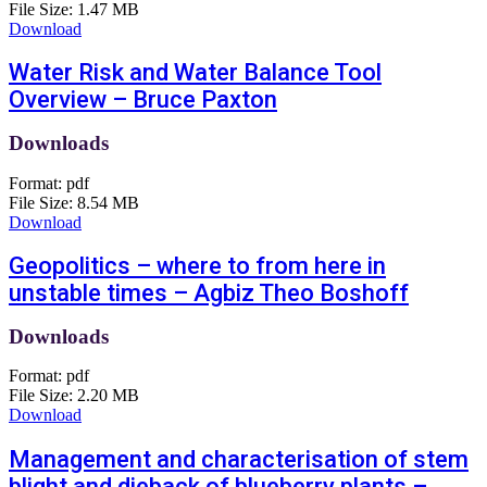
File Size:
1.47 MB
Download
Water Risk and Water Balance Tool
Overview – Bruce Paxton
Downloads
Format:
pdf
File Size:
8.54 MB
Download
Geopolitics – where to from here in
unstable times – Agbiz Theo Boshoff
Downloads
Format:
pdf
File Size:
2.20 MB
Download
Management and characterisation of stem
blight and dieback of blueberry plants –