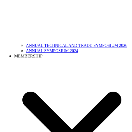
ANNUAL TECHNICAL AND TRADE SYMPOSIUM 2026
ANNUAL SYMPOSIUM 2024
MEMBERSHIP