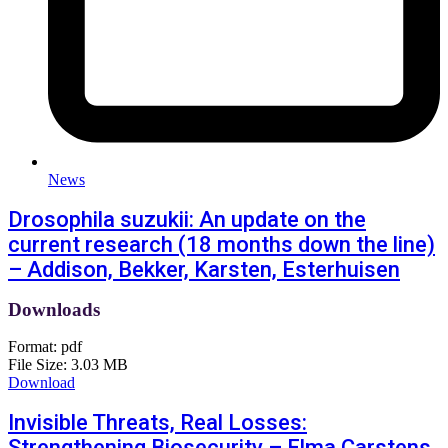
News
Drosophila suzukii: An update on the
current research (18 months down the line)
– Addison, Bekker, Karsten, Esterhuisen
Downloads
Format:
pdf
File Size:
3.03 MB
Download
Invisible Threats, Real Losses:
Strengthening Biosecurity – Elma Carstens