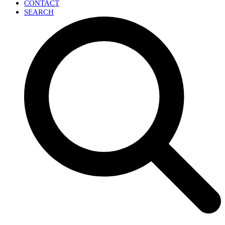
CONTACT
SEARCH