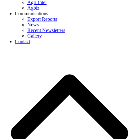
Agri-Intel
Agbiz
Communications
Export Reports
News
Recent Newsletters
Gallery
Contact