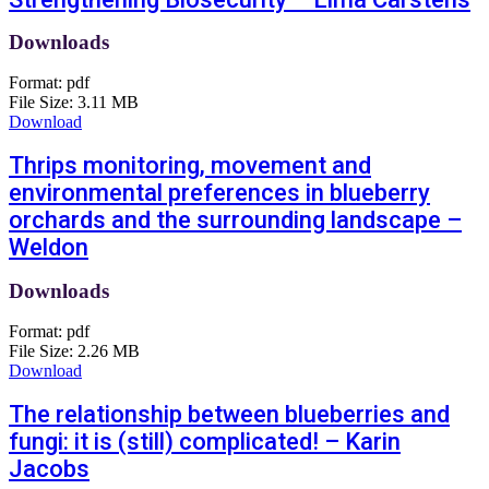
Downloads
Format:
pdf
File Size:
3.11 MB
Download
Thrips monitoring, movement and
environmental preferences in blueberry
orchards and the surrounding landscape –
Weldon
Downloads
Format:
pdf
File Size:
2.26 MB
Download
The relationship between blueberries and
fungi: it is (still) complicated! – Karin
Jacobs