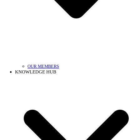
OUR MEMBERS
KNOWLEDGE HUB