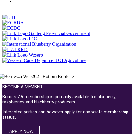
BECOME A MEMBER
Berries ZA membership is primarily available for blueberry,
raspberries and blackberry producers.
Interested parties can however apply for associate membership
status.
APPLY NOW