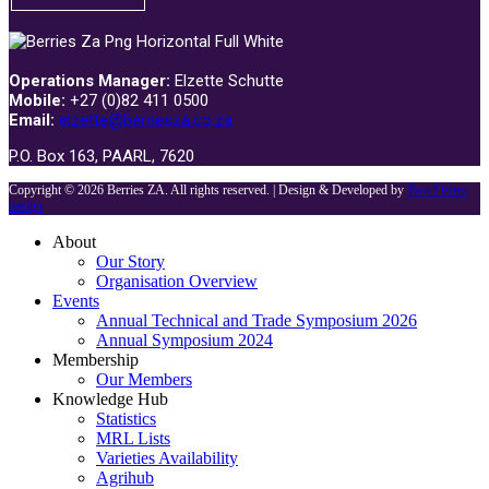
Operations Manager:
Elzette Schutte
Mobile:
+27 (0)82 411 0500
Email:
elzette@berriesza.co.za
P.O. Box 163, PAARL, 7620
Copyright © 2026 Berries ZA. All rights reserved. | Design & Developed by
Two Fishes
design
About
Our Story
Organisation Overview
Events
Annual Technical and Trade Symposium 2026
Annual Symposium 2024
Membership
Our Members
Knowledge Hub
Statistics
MRL Lists
Varieties Availability
Agrihub