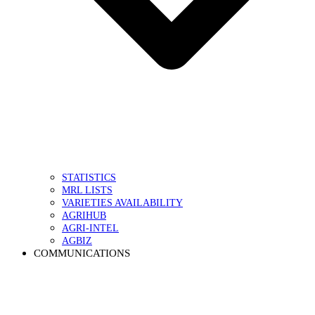
STATISTICS
MRL LISTS
VARIETIES AVAILABILITY
AGRIHUB
AGRI-INTEL
AGBIZ
COMMUNICATIONS