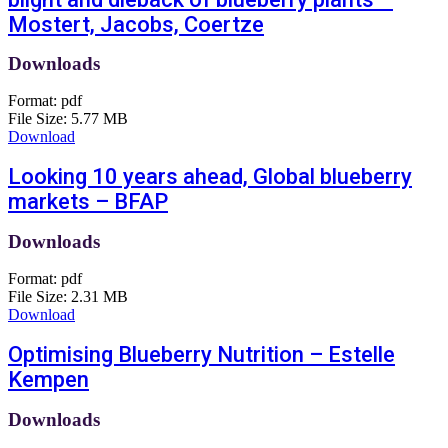
Mostert, Jacobs, Coertze
Downloads
Format:
pdf
File Size:
5.77 MB
Download
Looking 10 years ahead, Global blueberry
markets – BFAP
Downloads
Format:
pdf
File Size:
2.31 MB
Download
Optimising Blueberry Nutrition – Estelle
Kempen
Downloads