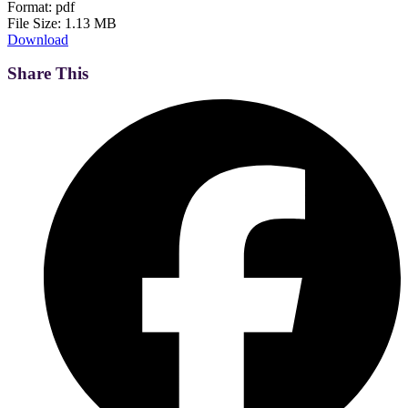
Format:
pdf
File Size:
1.13 MB
Download
Share This