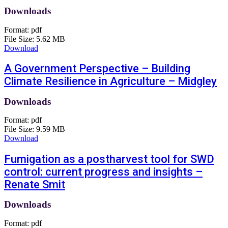
Downloads
Format:
pdf
File Size:
5.62 MB
Download
A Government Perspective – Building
Climate Resilience in Agriculture – Midgley
Downloads
Format:
pdf
File Size:
9.59 MB
Download
Fumigation as a postharvest tool for SWD
control: current progress and insights –
Renate Smit
Downloads
Format:
pdf