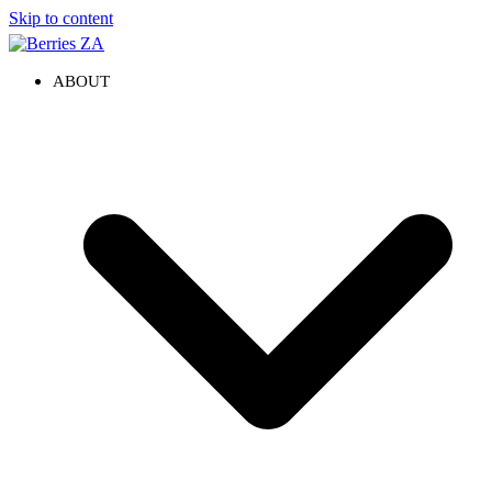
Skip to content
ABOUT