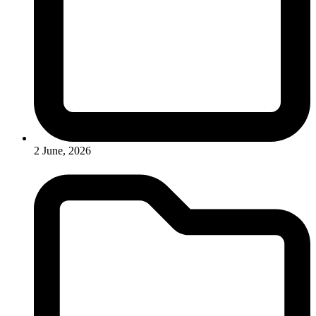
2 June, 2026