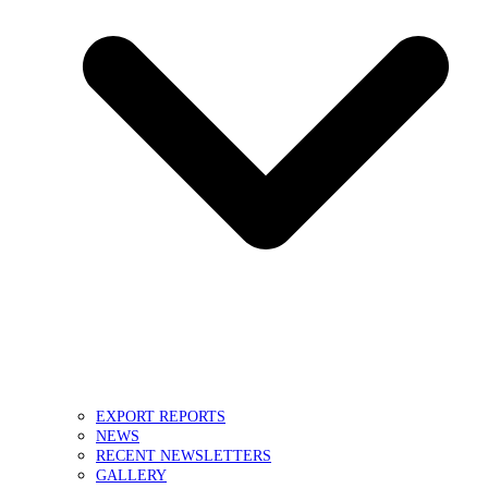
EXPORT REPORTS
NEWS
RECENT NEWSLETTERS
GALLERY