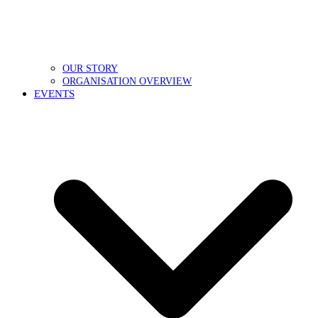
OUR STORY
ORGANISATION OVERVIEW
EVENTS