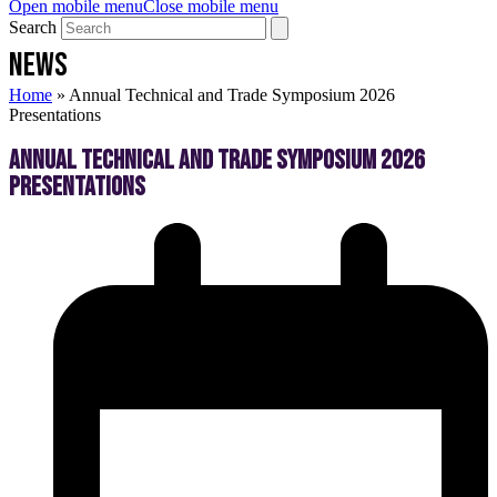
Open mobile menu
Close mobile menu
Search
NEWS
Home
»
Annual Technical and Trade Symposium 2026
Presentations
Annual Technical and Trade Symposium 2026
Presentations