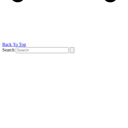
Back To Top
Search