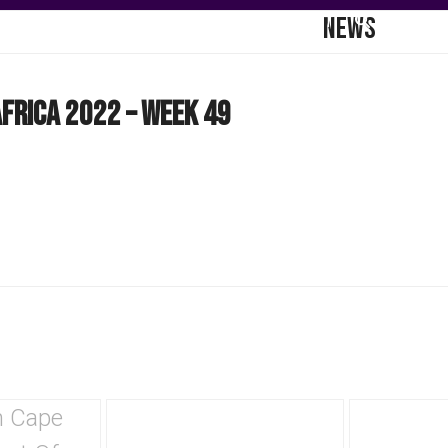
NEWS
DGE HUB
COMMUNICATIONS
CONTACT
frica 2022 – Week 49
Use