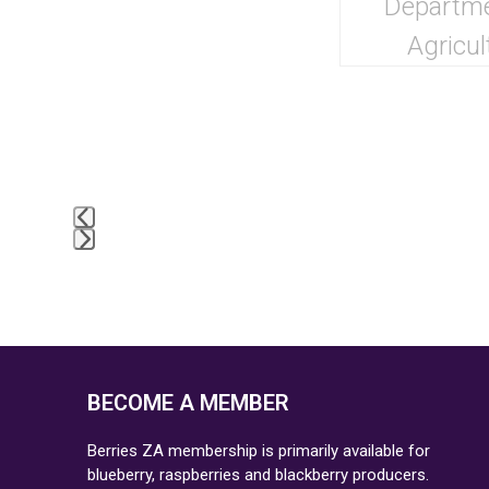
BECOME A MEMBER
Berries ZA membership is primarily available for
blueberry, raspberries and blackberry producers.