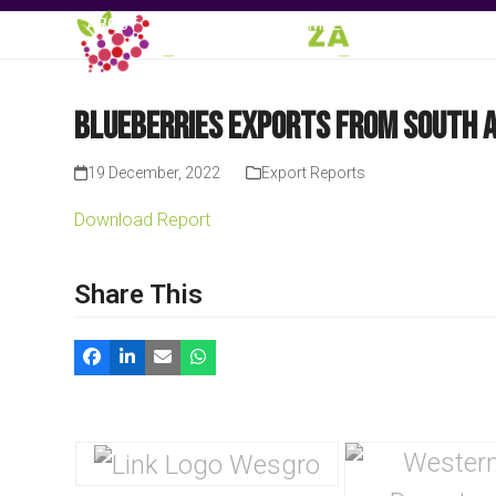
Skip
ABOUT
EVENTS
MEMBERSHIP
KNOWLE
to
content
Blueberries Exports from South A
19 December, 2022
Export Reports
Download Report
Share This