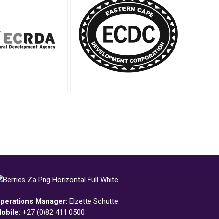
perations Manager:
Elzette Schutte
obile:
+27 (0)82 411 0500