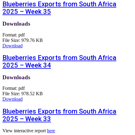
Blueberries Exports from South Africa
2025 – Week 35
Downloads
Format:
pdf
File Size:
979.76 KB
Download
Blueberries Exports from South Africa
2025 – Week 34
Downloads
Format:
pdf
File Size:
978.52 KB
Download
Blueberries Exports from South Africa
2025 – Week 33
View interactive report
here