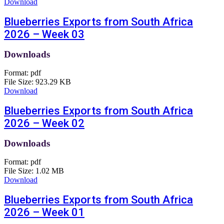
Download
Blueberries Exports from South Africa
2026 – Week 03
Downloads
Format:
pdf
File Size:
923.29 KB
Download
Blueberries Exports from South Africa
2026 – Week 02
Downloads
Format:
pdf
File Size:
1.02 MB
Download
Blueberries Exports from South Africa
2026 – Week 01