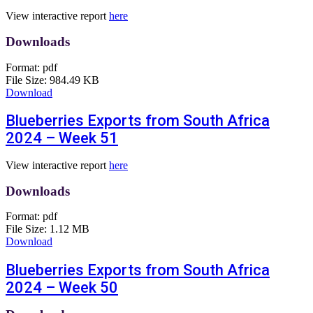
View interactive report
here
Downloads
Format:
pdf
File Size:
984.49 KB
Download
Blueberries Exports from South Africa
2024 – Week 51
View interactive report
here
Downloads
Format:
pdf
File Size:
1.12 MB
Download
Blueberries Exports from South Africa
2024 – Week 50