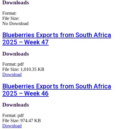
Downloads
Format:
File Size:
No Download
Blueberries Exports from South Africa
2025 – Week 47
Downloads
Format:
pdf
File Size:
1,010.35 KB
Download
Blueberries Exports from South Africa
2025 – Week 46
Downloads
Format:
pdf
File Size:
974.47 KB
Download