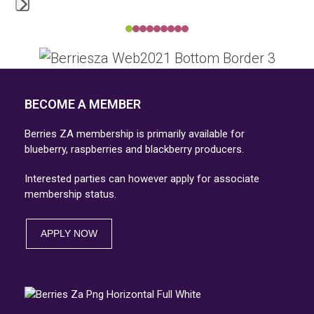
Press
Press
escape
escape
to
to
go
go
BECOME A MEMBER
to
to
the
Berries ZA membership is primarily available for
the
first
blueberry, raspberries and blackberry producers.
first
slide
Interested parties can however apply for associate
slide
membership status.
APPLY NOW