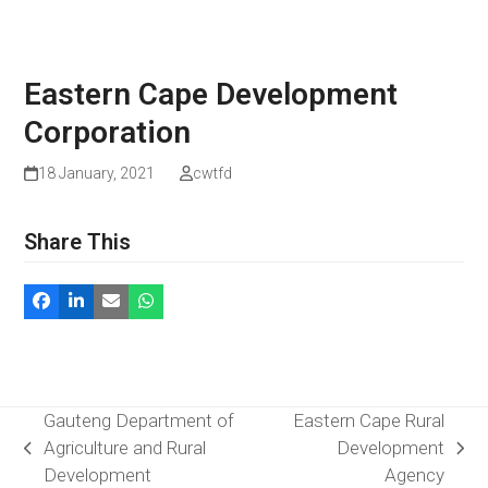
Eastern Cape Development
Corporation
18 January, 2021
cwtfd
Share This
Gauteng Department of
Eastern Cape Rural
Agriculture and Rural
Development
previous
next
Development
Agency
post:
post: