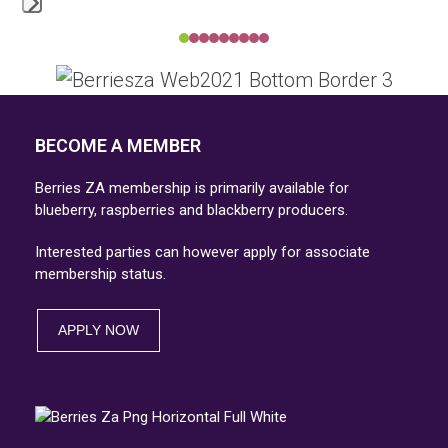
Press
Press
escape
escape
to
to
go
go
BECOME A MEMBER
to
to
the
Berries ZA membership is primarily available for
the
first
blueberry, raspberries and blackberry producers.
first
slide
Interested parties can however apply for associate
slide
membership status.
APPLY NOW