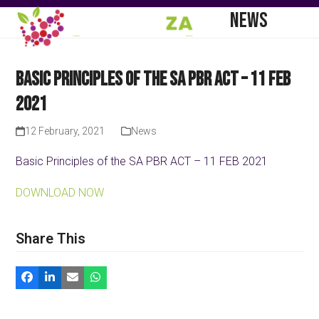
Skip
Open
Close
NEWS
to
mobile
mobile
content
menu
menu
Basic Principles of the SA PBR ACT – 11 FEB
2021
12 February, 2021
News
Basic Principles of the SA PBR ACT – 11 FEB 2021
DOWNLOAD NOW
Share This