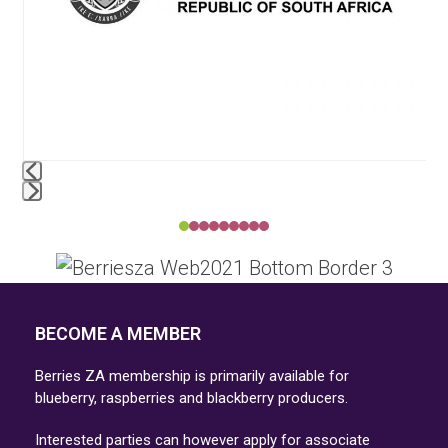
access
the
carousel
navigation
buttons
Press
escape
to
go
BECOME A MEMBER
to
the
Berries ZA membership is primarily available for
first
blueberry, raspberries and blackberry producers.
slide
Interested parties can however apply for associate