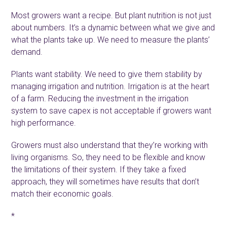
Most growers want a recipe. But plant nutrition is not just
about numbers. It’s a dynamic between what we give and
what the plants take up. We need to measure the plants’
demand.
Plants want stability. We need to give them stability by
managing irrigation and nutrition. Irrigation is at the heart
of a farm. Reducing the investment in the irrigation
system to save capex is not acceptable if growers want
high performance.
Growers must also understand that they’re working with
living organisms. So, they need to be flexible and know
the limitations of their system. If they take a fixed
approach, they will sometimes have results that don’t
match their economic goals.
*