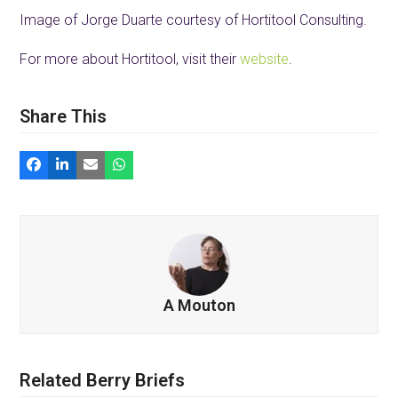
Image of Jorge Duarte courtesy of Hortitool Consulting.
For more about Hortitool, visit their
website
.
Share This
A Mouton
Related Berry Briefs