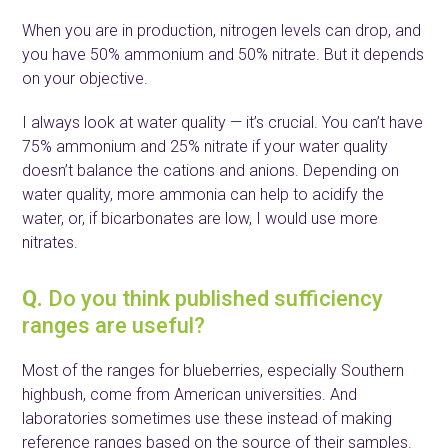
When you are in production, nitrogen levels can drop, and
you have 50% ammonium and 50% nitrate. But it depends
on your objective.
I always look at water quality — it’s crucial. You can’t have
75% ammonium and 25% nitrate if your water quality
doesn’t balance the cations and anions. Depending on
water quality, more ammonia can help to acidify the
water, or, if bicarbonates are low, I would use more
nitrates.
Q.
Do you think published sufficiency
ranges are useful?
Most of the ranges for blueberries, especially Southern
highbush, come from American universities. And
laboratories sometimes use these instead of making
reference ranges based on the source of their samples.