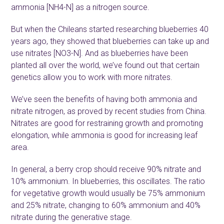
ammonia [NH
4
-N] as a nitrogen source.
But when the Chileans started researching blueberries 40
years ago, they showed that blueberries can take up and
use nitrates [NO
3
-N]. And as blueberries have been
planted all over the world, we’ve found out that certain
genetics allow you to work with more nitrates.
We’ve seen the benefits of having both ammonia and
nitrate nitrogen, as proved by recent studies from China.
Nitrates are good for restraining growth and promoting
elongation, while ammonia is good for increasing leaf
area.
In general, a berry crop should receive 90% nitrate and
10% ammonium. In blueberries, this oscillates. The ratio
for vegetative growth would usually be 75% ammonium
and 25% nitrate, changing to 60% ammonium and 40%
nitrate during the generative stage.