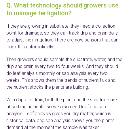
Q.
What technology should growers use
to manage fertigation?
If they are growing in substrate, they need a collection
point for drainage, so they can track drip and drain daily
to adjust their irrigation. There are now sensors that can
track this automatically.
Then growers should sample the substrate, water, and the
drip and drain every two to four weeks. And they should
do leaf analysis monthly or sap analysis every two
weeks. This shows them the trends of nutrient flux and
the nutrient stocks the plants are building.
With drip and drain, both the plant and the substrate are
absorbing nutrients, so we also need leaf and sap
analysis. Leaf analysis gives you dry matter, which is
historical data, and sap analysis shows you the plant’s
demand at the moment the sample was taken.