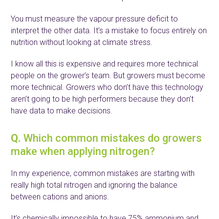
You must measure the vapour pressure deficit to
interpret the other data. It’s a mistake to focus entirely on
nutrition without looking at climate stress.
I know all this is expensive and requires more technical
people on the grower’s team. But growers must become
more technical. Growers who don’t have this technology
aren’t going to be high performers because they don’t
have data to make decisions.
Q.
Which common mistakes do growers
make when applying nitrogen?
In my experience, common mistakes are starting with
really high total nitrogen and ignoring the balance
between cations and anions.
It’s chemically impossible to have 75% ammonium and