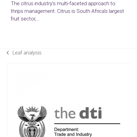
The citrus industry’s multi-faceted approach to
thrips management. Citrus is South Africa’s largest
fruit sector,…
Leaf analysis
previous
post:
Use
the
left
and
right
arrow
keys
to