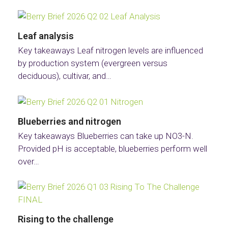
Leaf analysis
Key takeaways Leaf nitrogen levels are influenced
by production system (evergreen versus
deciduous), cultivar, and…
Blueberries and nitrogen
Key takeaways Blueberries can take up NO3-N.
Provided pH is acceptable, blueberries perform well
over…
Rising to the challenge