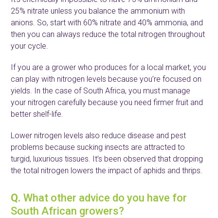
25% nitrate unless you balance the ammonium with
anions. So, start with 60% nitrate and 40% ammonia, and
then you can always reduce the total nitrogen throughout
your cycle.
If you are a grower who produces for a local market, you
can play with nitrogen levels because you’re focused on
yields. In the case of South Africa, you must manage
your nitrogen carefully because you need firmer fruit and
better shelf-life.
Lower nitrogen levels also reduce disease and pest
problems because sucking insects are attracted to
turgid, luxurious tissues. It’s been observed that dropping
the total nitrogen lowers the impact of aphids and thrips.
Q.
What other advice do you have for
South African growers?