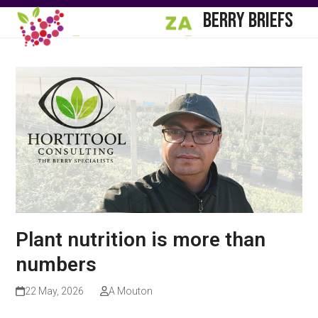
Skip
Open
Close
BERRY BRIEFS
to
mobile
mobile
content
menu
menu
Plant nutrition is more than
numbers
22 May, 2026
A Mouton