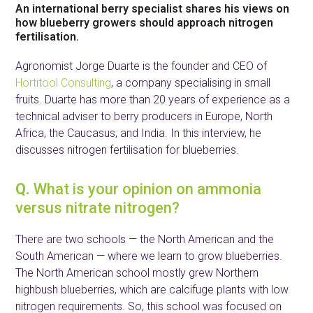
An international berry specialist shares his views on
how blueberry growers should approach nitrogen
fertilisation.
Agronomist Jorge Duarte is the founder and CEO of
Hortitool Consulting
, a company specialising in small
fruits. Duarte has more than 20 years of experience as a
technical adviser to berry producers in Europe, North
Africa, the Caucasus, and India. In this interview, he
discusses nitrogen fertilisation for blueberries.
Q.
What is your opinion on ammonia
versus nitrate nitrogen?
There are two schools — the North American and the
South American — where we learn to grow blueberries.
The North American school mostly grew Northern
highbush blueberries, which are calcifuge plants with low
nitrogen requirements. So, this school was focused on