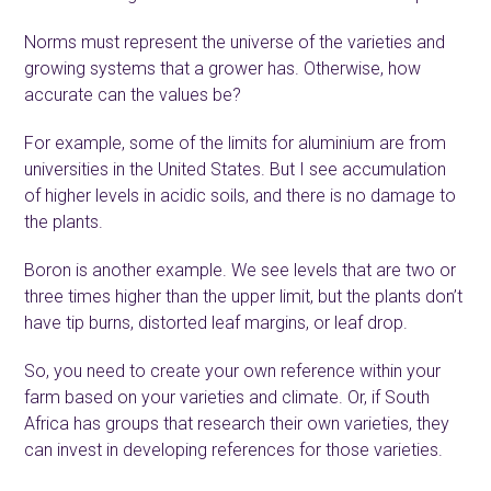
Norms must represent the universe of the varieties and
growing systems that a grower has. Otherwise, how
accurate can the values be?
For example, some of the limits for aluminium are from
universities in the United States. But I see accumulation
of higher levels in acidic soils, and there is no damage to
the plants.
Boron is another example. We see levels that are two or
three times higher than the upper limit, but the plants don’t
have tip burns, distorted leaf margins, or leaf drop.
So, you need to create your own reference within your
farm based on your varieties and climate. Or, if South
Africa has groups that research their own varieties, they
can invest in developing references for those varieties.