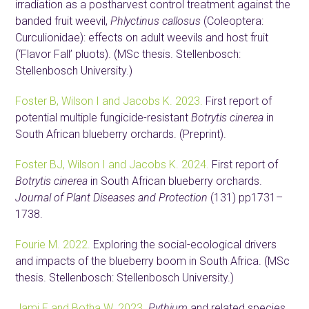
irradiation as a postharvest control treatment against the
banded fruit weevil,
Phlyctinus callosus
(Coleoptera:
Curculionidae): effects on adult weevils and host fruit
(‘Flavor Fall’ pluots). (MSc thesis. Stellenbosch:
Stellenbosch University.)
Foster B, Wilson I and Jacobs K. 2023.
First report of
potential multiple fungicide-resistant
Botrytis cinerea
in
South African blueberry orchards. (Preprint).
Foster BJ, Wilson I and Jacobs K. 2024.
First report of
Botrytis cinerea
in South African blueberry orchards.
Journal of Plant Diseases and Protection
(131) pp1731–
1738.
Fourie M. 2022.
Exploring the social-ecological drivers
and impacts of the blueberry boom in South Africa. (MSc
thesis. Stellenbosch: Stellenbosch University.)
Jami F and Botha W. 2023.
Pythium
and related species