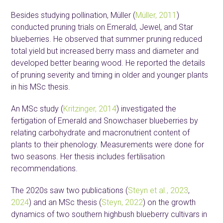
Besides studying pollination, Müller (
Müller, 2011
)
conducted pruning trials on Emerald, Jewel, and Star
blueberries. He observed that summer pruning reduced
total yield but increased berry mass and diameter and
developed better bearing wood. He reported the details
of pruning severity and timing in older and younger plants
in his MSc thesis.
An MSc study (
Kritzinger, 2014
) investigated the
fertigation of Emerald and Snowchaser blueberries by
relating carbohydrate and macronutrient content of
plants to their phenology. Measurements were done for
two seasons. Her thesis includes fertilisation
recommendations.
The 2020s saw two publications (
Steyn et al., 2023
,
2024
) and an MSc thesis (
Steyn, 2022
) on the growth
dynamics of two southern highbush blueberry cultivars in