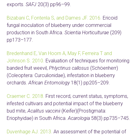
exports.
SAFJ
20(3) pp96–99.
Bizabani C, Fontenla S, and Dames JF. 2016.
Ericoid
fungal inoculation of blueberry under commercial
production in South Africa.
Scientia Horticulturae
(209)
pp173–177.
Bredenhand E, Van Hoorn A, May F, Ferreira T and
Johnson S. 2010.
Evaluation of techniques for monitoring
banded fruit weevil,
Phlyctinus callosus
(Schöenherr)
(Coleoptera: Curculionidae), infestation in blueberry
orchards.
African Entomology
18(1) pp205–209.
Craemer C. 2018.
First record, current status, symptoms,
infested cultivars and potential impact of the blueberry
bud mite,
Acalitus vaccinii
(Keifer)(Prostigmata:
Eriophyidae) in South Africa.
Acarologia
58(3) pp735–745.
Duvenhage AJ. 2013.
An assessment of the potential of