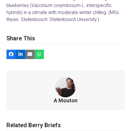
blueberries (
Vaccinium corymbosum
L. interspecific
hybrids) in a climate with moderate winter chilling. (MSc
thesis. Stellenbosch: Stellenbosch University.)
Share This
A Mouton
Related Berry Briefs