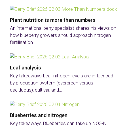
Plant nutrition is more than numbers
An international berry specialist shares his views on
how blueberry growers should approach nitrogen
fertilisation…
Leaf analysis
Key takeaways Leaf nitrogen levels are influenced
by production system (evergreen versus
deciduous), cultivar, and…
Blueberries and nitrogen
Key takeaways Blueberries can take up NO3-N.