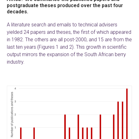
postgraduate theses produced over the past four
decades.
A literature search and emails to technical advisers
yielded 24 papers and theses, the first of which appeared
in 1982. The others are all post-2000, and 15 are from the
last ten years (Figures 1 and 2). This growth in scientific
output mirrors the expansion of the South African berry
industry.