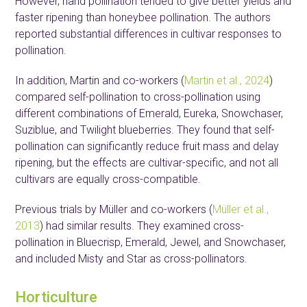
However, hand pollination tended to give better yields and
faster ripening than honeybee pollination. The authors
reported substantial differences in cultivar responses to
pollination.
In addition, Martin and co-workers (
Martin et al., 2024
)
compared self-pollination to cross-pollination using
different combinations of Emerald, Eureka, Snowchaser,
Suziblue, and Twilight blueberries. They found that self-
pollination can significantly reduce fruit mass and delay
ripening, but the effects are cultivar-specific, and not all
cultivars are equally cross-compatible.
Previous trials by Müller and co-workers (
Müller et al.,
2013
) had similar results. They examined cross-
pollination in Bluecrisp, Emerald, Jewel, and Snowchaser,
and included Misty and Star as cross-pollinators.
Horticulture