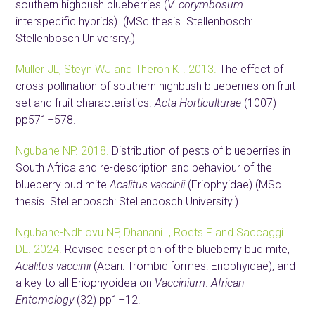
southern highbush blueberries (
V. corymbosum
L.
interspecific hybrids). (MSc thesis. Stellenbosch:
Stellenbosch University.)
Müller JL, Steyn WJ and Theron KI. 2013.
The effect of
cross-pollination of southern highbush blueberries on fruit
set and fruit characteristics.
Acta Horticulturae
(1007)
pp571–578.
Ngubane NP. 2018.
Distribution of pests of blueberries in
South Africa and re-description and behaviour of the
blueberry bud mite
Acalitus vaccinii
(Eriophyidae) (MSc
thesis. Stellenbosch: Stellenbosch University.)
Ngubane-Ndhlovu NP, Dhanani I, Roets F and Saccaggi
DL. 2024.
Revised description of the blueberry bud mite,
Acalitus vaccinii
(Acari: Trombidiformes: Eriophyidae), and
a key to all Eriophyoidea on
Vaccinium
.
African
Entomology
(32) pp1–12.