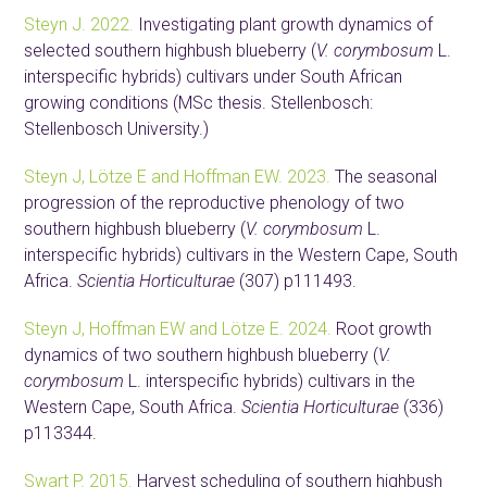
Steyn J. 2022.
Investigating plant growth dynamics of
selected southern highbush blueberry (
V. corymbosum
L.
interspecific hybrids) cultivars under South African
growing conditions (MSc thesis. Stellenbosch:
Stellenbosch University.)
Steyn J, Lötze E and Hoffman EW. 2023.
The seasonal
progression of the reproductive phenology of two
southern highbush blueberry (
V. corymbosum
L.
interspecific hybrids) cultivars in the Western Cape, South
Africa.
Scientia Horticulturae
(307) p111493.
Steyn J, Hoffman EW and Lötze E. 2024.
Root growth
dynamics of two southern highbush blueberry (
V.
corymbosum
L. interspecific hybrids) cultivars in the
Western Cape, South Africa.
Scientia Horticulturae
(336)
p113344.
Swart P. 2015.
Harvest scheduling of southern highbush