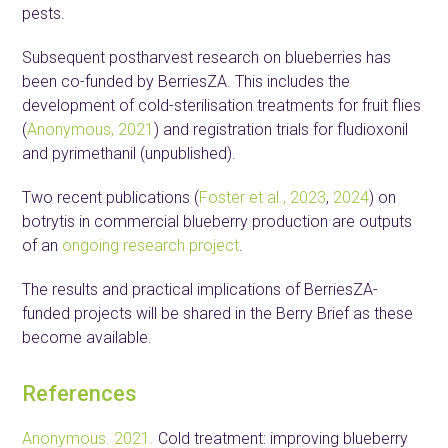
pests.
Subsequent postharvest research on blueberries has
been co-funded by BerriesZA. This includes the
development of cold-sterilisation treatments for fruit flies
(
Anonymous, 2021
) and registration trials for fludioxonil
and pyrimethanil (unpublished).
Two recent publications (
Foster et al., 2023
,
2024
) on
botrytis in commercial blueberry production are outputs
of an
ongoing research project
.
The results and practical implications of BerriesZA-
funded projects will be shared in the Berry Brief as these
become available.
References
Anonymous. 2021.
Cold treatment: improving blueberry