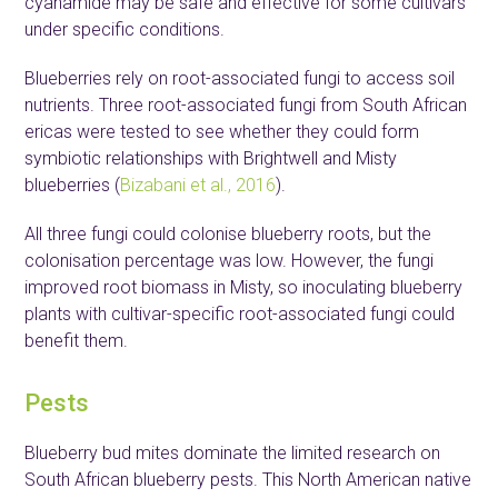
cyanamide may be safe and effective for some cultivars
under specific conditions.
Blueberries rely on root-associated fungi to access soil
nutrients. Three root-associated fungi from South African
ericas were tested to see whether they could form
symbiotic relationships with Brightwell and Misty
blueberries (
Bizabani et al., 2016
).
All three fungi could colonise blueberry roots, but the
colonisation percentage was low. However, the fungi
improved root biomass in Misty, so inoculating blueberry
plants with cultivar-specific root-associated fungi could
benefit them.
Pests
Blueberry bud mites dominate the limited research on
South African blueberry pests. This North American native