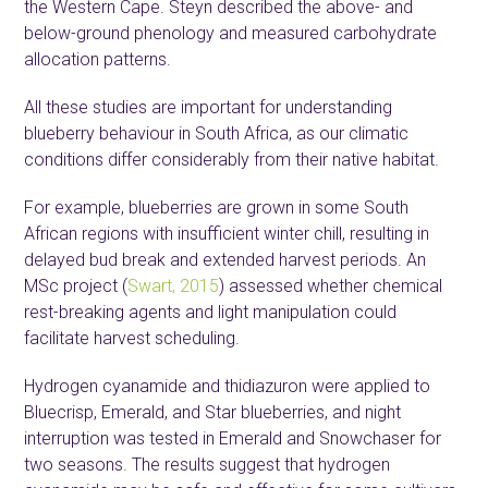
the Western Cape. Steyn described the above- and
below-ground phenology and measured carbohydrate
allocation patterns.
All these studies are important for understanding
blueberry behaviour in South Africa, as our climatic
conditions differ considerably from their native habitat.
For example, blueberries are grown in some South
African regions with insufficient winter chill, resulting in
delayed bud break and extended harvest periods. An
MSc project (
Swart, 2015
) assessed whether chemical
rest-breaking agents and light manipulation could
facilitate harvest scheduling.
Hydrogen cyanamide and thidiazuron were applied to
Bluecrisp, Emerald, and Star blueberries, and night
interruption was tested in Emerald and Snowchaser for
two seasons. The results suggest that hydrogen