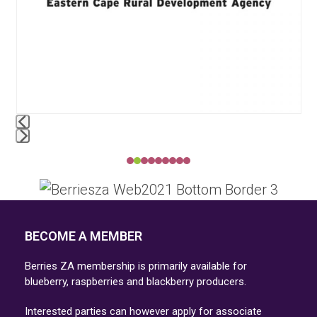
access
the
carousel
navigation
buttons
Press
escape
to
go
BECOME A MEMBER
to
the
Berries ZA membership is primarily available for
first
blueberry, raspberries and blackberry producers.
slide
Interested parties can however apply for associate