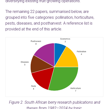
diversifying existing fruit-growing operations.
The remaining 22 papers, summarised below, are
grouped into five categories: pollination, horticulture,
pests, diseases, and postharvest. A reference list is
provided at the end of this article.
Figure 2. South African berry research publications and
theses from 1982–2024 by topic.