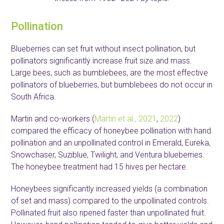
Pollination
Blueberries can set fruit without insect pollination, but
pollinators significantly increase fruit size and mass.
Large bees, such as bumblebees, are the most effective
pollinators of blueberries, but bumblebees do not occur in
South Africa.
Martin and co-workers (
Martin et al., 2021
,
2022
)
compared the efficacy of honeybee pollination with hand
pollination and an unpollinated control in Emerald, Eureka,
Snowchaser, Suziblue, Twilight, and Ventura blueberries.
The honeybee treatment had 15 hives per hectare.
Honeybees significantly increased yields (a combination
of set and mass) compared to the unpollinated controls.
Pollinated fruit also ripened faster than unpollinated fruit.