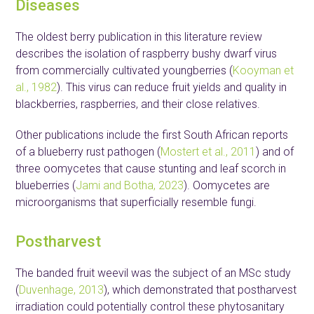
Diseases
The oldest berry publication in this literature review
describes the isolation of raspberry bushy dwarf virus
from commercially cultivated youngberries (
Kooyman et
al., 1982
). This virus can reduce fruit yields and quality in
blackberries, raspberries, and their close relatives.
Other publications include the first South African reports
of a blueberry rust pathogen (
Mostert et al., 2011
) and of
three oomycetes that cause stunting and leaf scorch in
blueberries (
Jami and Botha, 2023
). Oomycetes are
microorganisms that superficially resemble fungi.
Postharvest
The banded fruit weevil was the subject of an MSc study
(
Duvenhage, 2013
), which demonstrated that postharvest
irradiation could potentially control these phytosanitary