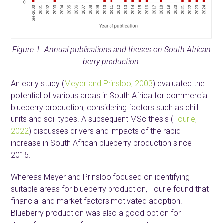
Figure 1. Annual publications and theses on South African
berry production.
An early study (
Meyer and Prinsloo, 2003
) evaluated the
potential of various areas in South Africa for commercial
blueberry production, considering factors such as chill
units and soil types. A subsequent MSc thesis (
Fourie,
2022
) discusses drivers and impacts of the rapid
increase in South African blueberry production since
2015.
Whereas Meyer and Prinsloo focused on identifying
suitable areas for blueberry production, Fourie found that
financial and market factors motivated adoption.
Blueberry production was also a good option for