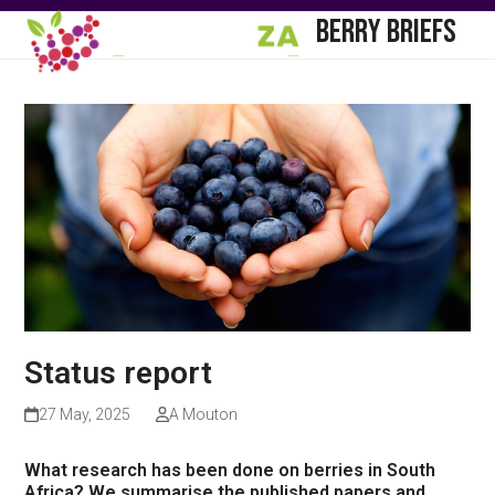
Skip
Open
Close
BERRY BRIEFS
to
mobile
mobile
content
menu
menu
Status report
27 May, 2025
A Mouton
What research has been done on berries in South
Africa? We summarise the published papers and