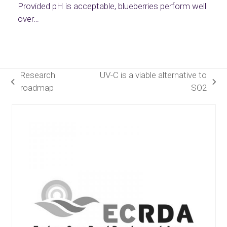
Provided pH is acceptable, blueberries perform well
over…
Research
UV-C is a viable alternative to
previous
next
roadmap
SO2
post:
post:
Use
the
left
and
right
arrow
keys
to