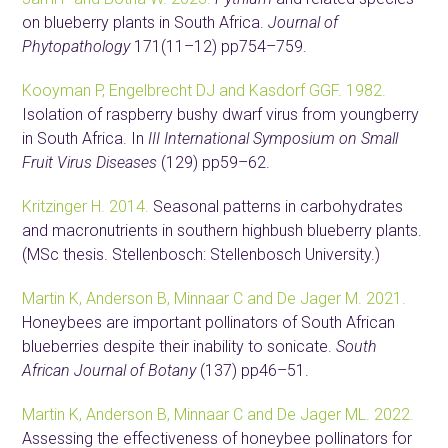
on blueberry plants in South Africa.
Journal of
Phytopathology
171(11–12) pp754–759.
Kooyman P, Engelbrecht DJ and Kasdorf GGF. 1982.
Isolation of raspberry bushy dwarf virus from youngberry
in South Africa. In
III International Symposium on Small
Fruit Virus Diseases
(129) pp59–62.
Kritzinger H. 2014.
Seasonal patterns in carbohydrates
and macronutrients in southern highbush blueberry plants.
(MSc thesis. Stellenbosch: Stellenbosch University.)
Martin K, Anderson B, Minnaar C and De Jager M. 2021.
Honeybees are important pollinators of South African
blueberries despite their inability to sonicate.
South
African Journal of Botany
(137) pp46–51.
Martin K, Anderson B, Minnaar C and De Jager ML. 2022.
Assessing the effectiveness of honeybee pollinators for