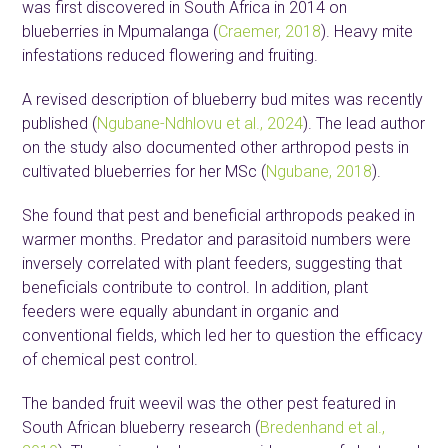
was first discovered in South Africa in 2014 on
blueberries in Mpumalanga (
Craemer, 2018
). Heavy mite
infestations reduced flowering and fruiting.
A revised description of blueberry bud mites was recently
published (
Ngubane-Ndhlovu et al., 2024
). The lead author
on the study also documented other arthropod pests in
cultivated blueberries for her MSc (
Ngubane, 2018
).
She found that pest and beneficial arthropods peaked in
warmer months. Predator and parasitoid numbers were
inversely correlated with plant feeders, suggesting that
beneficials contribute to control. In addition, plant
feeders were equally abundant in organic and
conventional fields, which led her to question the efficacy
of chemical pest control.
The banded fruit weevil was the other pest featured in
South African blueberry research (
Bredenhand et al.,