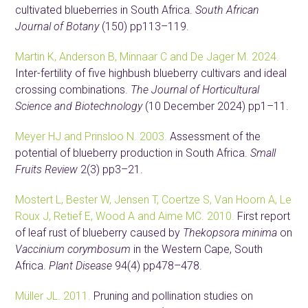
cultivated blueberries in South Africa.
South African
Journal of Botany
(150) pp113–119.
Martin K, Anderson B, Minnaar C and De Jager M. 2024.
Inter-fertility of five highbush blueberry cultivars and ideal
crossing combinations.
The Journal of Horticultural
Science and Biotechnology
(10 December 2024) pp1–11.
Meyer HJ and Prinsloo N. 2003.
Assessment of the
potential of blueberry production in South Africa.
Small
Fruits Review
2(3) pp3–21.
Mostert L, Bester W, Jensen T, Coertze S, Van Hoorn A, Le
Roux J, Retief E, Wood A and Aime MC. 2010.
First report
of leaf rust of blueberry caused by
Thekopsora minima
on
Vaccinium corymbosum
in the Western Cape, South
Africa.
Plant Disease
94(4) pp478–478.
Müller JL. 2011.
Pruning and pollination studies on