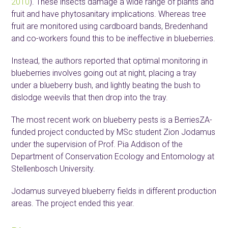
2010
). These insects damage a wide range of plants and
fruit and have phytosanitary implications. Whereas tree
fruit are monitored using cardboard bands, Bredenhand
and co-workers found this to be ineffective in blueberries.
Instead, the authors reported that optimal monitoring in
blueberries involves going out at night, placing a tray
under a blueberry bush, and lightly beating the bush to
dislodge weevils that then drop into the tray.
The most recent work on blueberry pests is a BerriesZA-
funded project conducted by MSc student Zion Jodamus
under the supervision of Prof. Pia Addison of the
Department of Conservation Ecology and Entomology at
Stellenbosch University.
Jodamus surveyed blueberry fields in different production
areas. The project ended this year.