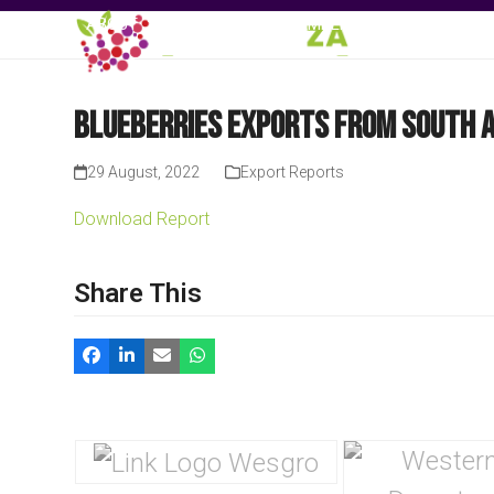
Skip
ABOUT
EVENTS
MEMBERSHIP
KNOWLE
to
content
Blueberries Exports from South A
29 August, 2022
Export Reports
Download Report
Share This