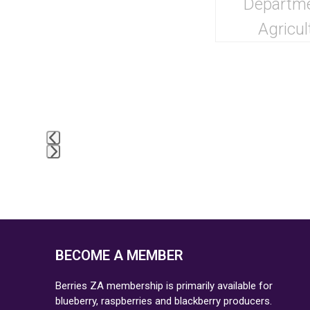
BECOME A MEMBER
Berries ZA membership is primarily available for
blueberry, raspberries and blackberry producers.