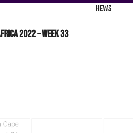
NEWS
DGE HUB
COMMUNICATIONS
CONTACT
frica 2022 – Week 33
Use