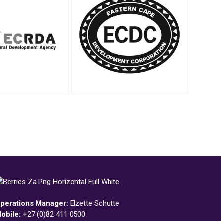
perations Manager:
Elzette Schutte
obile:
+27 (0)82 411 0500