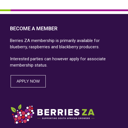
Press
escape
escape
to
to
go
go
BECOME A MEMBER
to
to
the
Berries ZA membership is primarily available for
the
first
blueberry, raspberries and blackberry producers.
first
slide
Interested parties can however apply for associate
slide
membership status.
APPLY NOW