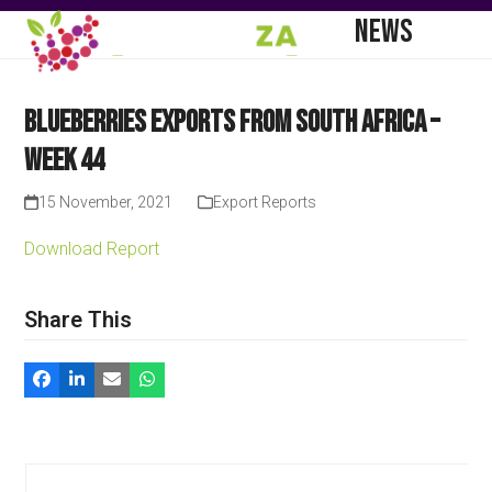
Skip
Open
Close
NEWS
to
mobile
mobile
content
menu
menu
Blueberries Exports from South Africa –
Week 44
15 November, 2021
Export Reports
Download Report
Share This
Use